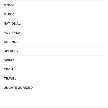
MOVIE
MUSIC
NATIONAL
POLITYKA
SCIENCE
SPORTS
ŚWIAT
TECH
TRAVEL
UNCATEGORIZED