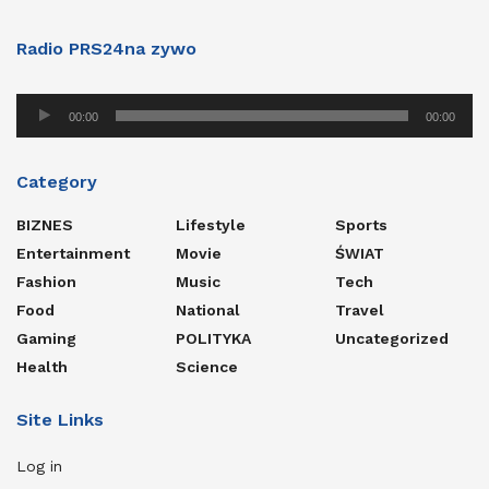
Radio PRS24na zywo
Audio
00:00
00:00
Player
Category
BIZNES
Lifestyle
Sports
Entertainment
Movie
ŚWIAT
Fashion
Music
Tech
Food
National
Travel
Gaming
POLITYKA
Uncategorized
Health
Science
Site Links
Log in