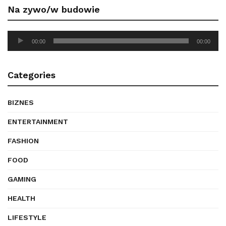
Na zywo/w budowie
Audio
00:00
00:00
Player
Categories
BIZNES
ENTERTAINMENT
FASHION
FOOD
GAMING
HEALTH
LIFESTYLE