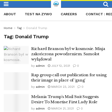
ABOUT
TEST NA ZYWO
CAREERS
CONTACT : RE
Home
Tag
Donald Trump
Tag:
Donald Trump
Richard Branson był w kosmosie. Misja
zakończona powodzeniem. Samolot
wylądował
by
admin
JULY 12, 2021
0
Rap group call out publication for using
their image in place of ‘gang’
by
admin
MARCH 23, 2021
0
Melania Trump’s Mail Suit Suggests
Desire To Monetise First Lady Role
by
admin
MARCH 21, 2021
0