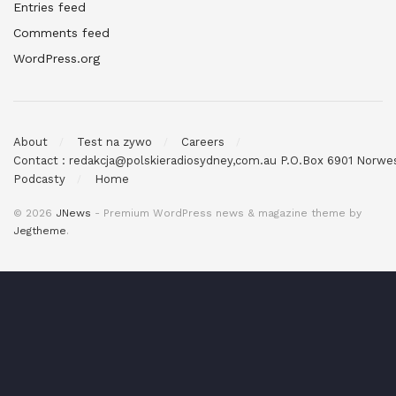
Entries feed
Comments feed
WordPress.org
About
Test na zywo
Careers
Contact : redakcja@polskieradiosydney,com.au P.O.Box 6901 Norw
Podcasty
Home
© 2026
JNews
- Premium WordPress news & magazine theme by
Jegtheme
.