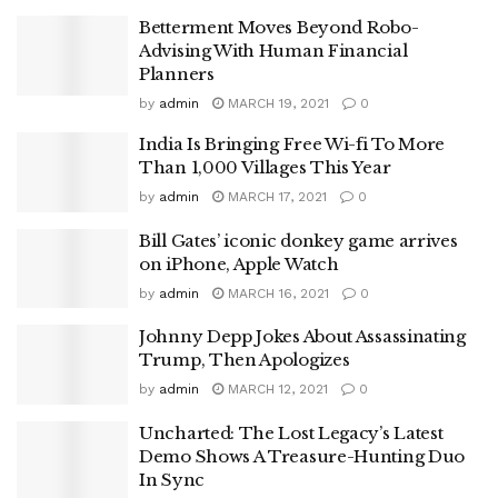
Betterment Moves Beyond Robo-
Advising With Human Financial
Planners
by
admin
MARCH 19, 2021
0
India Is Bringing Free Wi-fi To More
Than 1,000 Villages This Year
by
admin
MARCH 17, 2021
0
Bill Gates’ iconic donkey game arrives
on iPhone, Apple Watch
by
admin
MARCH 16, 2021
0
Johnny Depp Jokes About Assassinating
Trump, Then Apologizes
by
admin
MARCH 12, 2021
0
Uncharted: The Lost Legacy’s Latest
Demo Shows A Treasure-Hunting Duo
In Sync