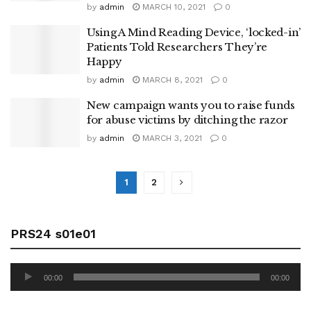
by
admin
MARCH 10, 2021
0
Using A Mind Reading Device, ‘locked-in’
Patients Told Researchers They’re
Happy
by
admin
MARCH 8, 2021
0
New campaign wants you to raise funds
for abuse victims by ditching the razor
by
admin
MARCH 3, 2021
0
1
2
PRS24 s01e01
Audio
00:00
00:00
Player