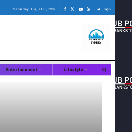
Saturday, August 8, 2026
Login
Entertainment
Lifestyle