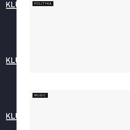
POLITYKA
MUSIC