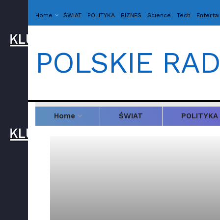
Home
ŚWIAT
POLITYKA
BIZNES
Science
Tech
Enterta
POLSKIE RAD
Home
ŚWIAT
POLITYKA