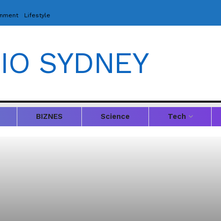
inment
Lifestyle
IO SYDNEY
BIZNES
Science
Tech