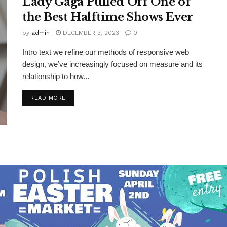
Lady Gaga Pulled Off One of
the Best Halftime Shows Ever
by
admin
DECEMBER 3, 2023
0
Intro text we refine our methods of responsive web
design, we’ve increasingly focused on measure and its
relationship to how...
DETAILS
READ MORE