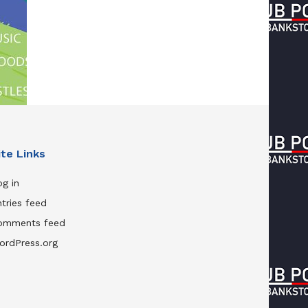
ite Links
g in
tries feed
omments feed
ordPress.org