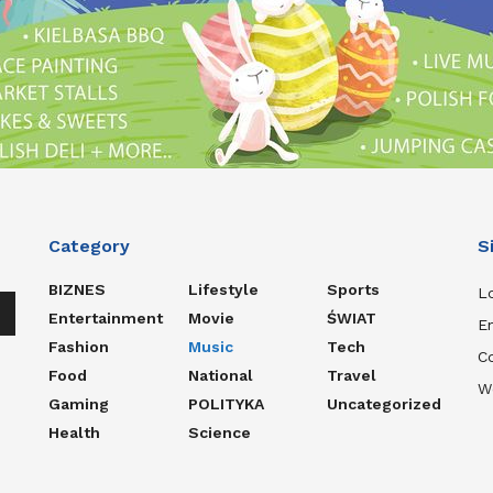
Category
S
BIZNES
Lifestyle
Sports
Lo
Entertainment
Movie
ŚWIAT
En
n
Fashion
Music
Tech
C
Food
National
Travel
W
Gaming
POLITYKA
Uncategorized
e
Health
Science
e