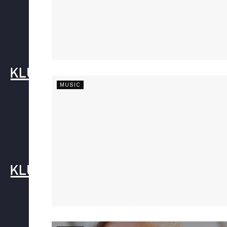
MUSIC