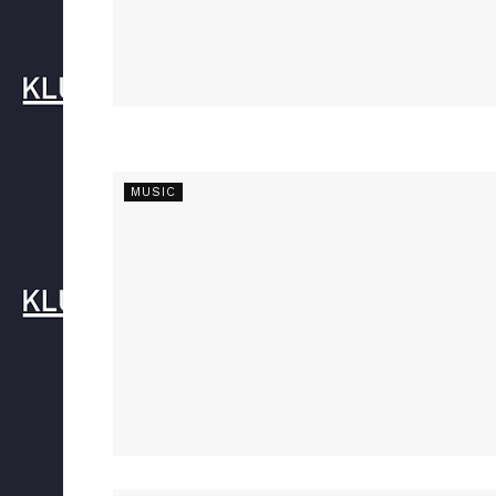
MUSIC