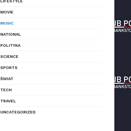
LIFESTYLE
MOVIE
MUSIC
NATIONAL
POLITYKA
SCIENCE
SPORTS
ŚWIAT
TECH
TRAVEL
UNCATEGORIZED