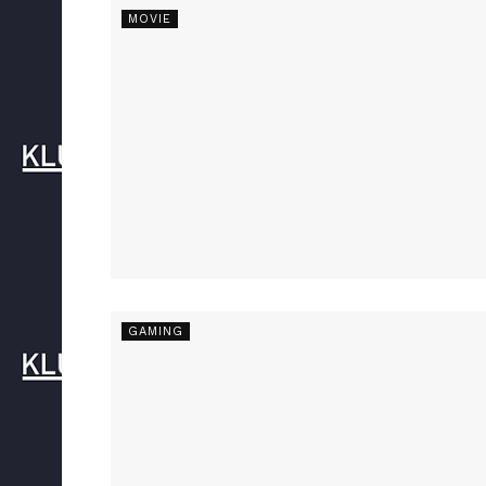
MOVIE
GAMING