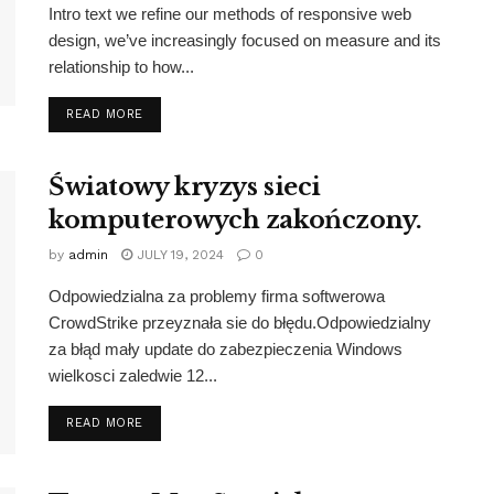
Intro text we refine our methods of responsive web
design, we’ve increasingly focused on measure and its
relationship to how...
DETAILS
READ MORE
Światowy kryzys sieci
komputerowych zakończony.
by
admin
JULY 19, 2024
0
Odpowiedzialna za problemy firma softwerowa
CrowdStrike przeyznała sie do błędu.Odpowiedzialny
za błąd mały update do zabezpieczenia Windows
wielkosci zaledwie 12...
DETAILS
READ MORE