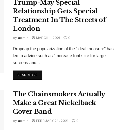
Trump-May Special
Relationship Gets Special
Treatment In The Streets of
London
by
admin
MARCH 1, 2021
0
Dropcap the popularization of the “ideal measure” has
led to advice such as “Increase font size for large
screens and...
DETAILS
READ MORE
The Chainsmokers Actually
Make a Great Nickelback
Cover Band
by
admin
FEBRUARY 24, 2021
0