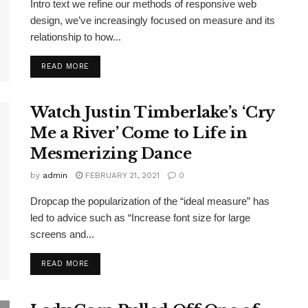
Intro text we refine our methods of responsive web
design, we’ve increasingly focused on measure and its
relationship to how...
DETAILS
READ MORE
Watch Justin Timberlake’s ‘Cry
Me a River’ Come to Life in
Mesmerizing Dance
by
admin
FEBRUARY 21, 2021
0
Dropcap the popularization of the “ideal measure” has
led to advice such as “Increase font size for large
screens and...
DETAILS
READ MORE