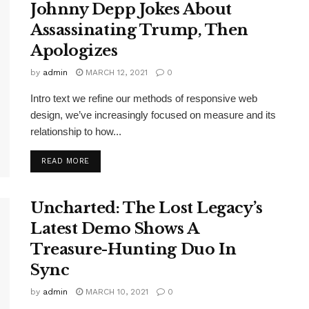
Johnny Depp Jokes About
Assassinating Trump, Then
Apologizes
by
admin
MARCH 12, 2021
0
Intro text we refine our methods of responsive web
design, we’ve increasingly focused on measure and its
relationship to how...
DETAILS
READ MORE
Uncharted: The Lost Legacy’s
Latest Demo Shows A
Treasure-Hunting Duo In
Sync
by
admin
MARCH 10, 2021
0