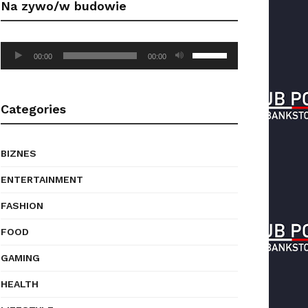
Na zywo/w budowie
to
increase
or
Audio
Use
decrease
00:00
00:00
Player
Up/Down
volume.
Arrow
keys
Categories
to
increase
or
BIZNES
decrease
volume.
ENTERTAINMENT
FASHION
FOOD
GAMING
HEALTH