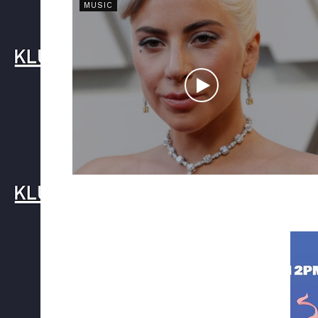
MUSIC