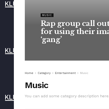
MUSIC
Rap group call ou
for using their im
‘gang’
Home
Category
Entertainment
Music
Music
You can add some category description here