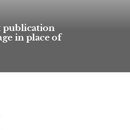
t publication
age in place of
.