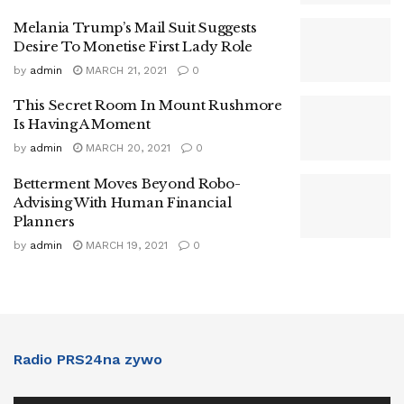
Melania Trump’s Mail Suit Suggests
Desire To Monetise First Lady Role
by
admin
MARCH 21, 2021
0
This Secret Room In Mount Rushmore
Is Having A Moment
by
admin
MARCH 20, 2021
0
Betterment Moves Beyond Robo-
Advising With Human Financial
Planners
by
admin
MARCH 19, 2021
0
Radio PRS24na zywo