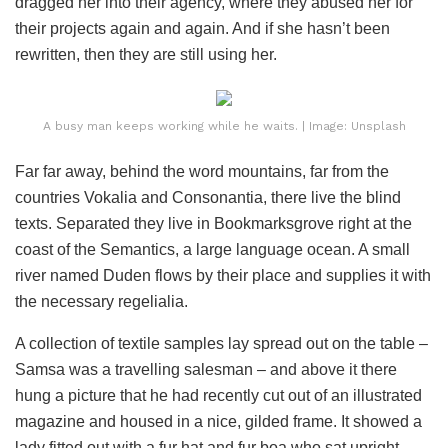
dragged her into their agency, where they abused her for
their projects again and again. And if she hasn’t been
rewritten, then they are still using her.
A busy man keeps working while he waits. | Image: Unsplash
Far far away, behind the word mountains, far from the
countries Vokalia and Consonantia, there live the blind
texts. Separated they live in Bookmarksgrove right at the
coast of the Semantics, a large language ocean. A small
river named Duden flows by their place and supplies it with
the necessary regelialia.
A collection of textile samples lay spread out on the table –
Samsa was a travelling salesman – and above it there
hung a picture that he had recently cut out of an illustrated
magazine and housed in a nice, gilded frame. It showed a
lady fitted out with a fur hat and fur boa who sat upright,