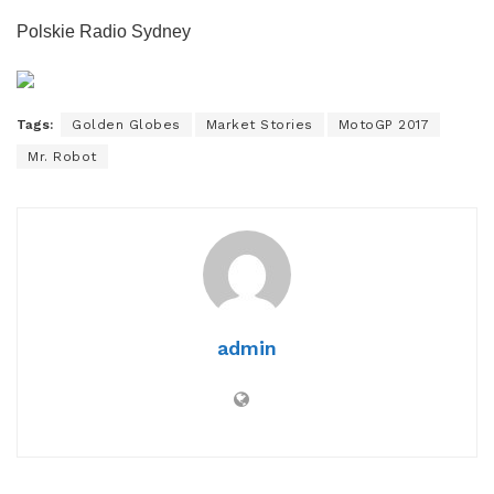
Polskie Radio Sydney
Tags:
Golden Globes
Market Stories
MotoGP 2017
Mr. Robot
admin