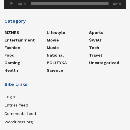
Audio
00:00
00:00
Player
Category
BIZNES
Lifestyle
Sports
Entertainment
Movie
ŚWIAT
Fashion
Music
Tech
Food
National
Travel
Gaming
POLITYKA
Uncategorized
Health
Science
Site Links
Log in
Entries feed
Comments feed
WordPress.org