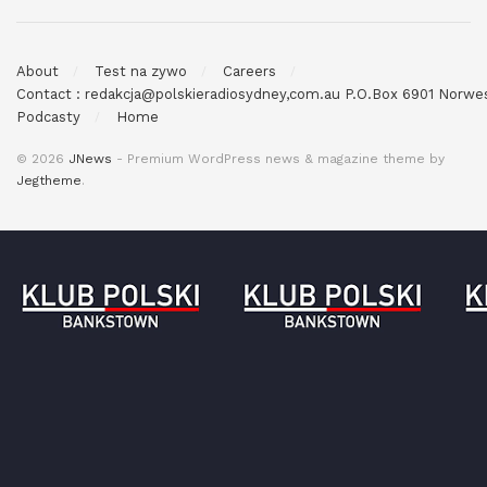
About
Test na zywo
Careers
Contact : redakcja@polskieradiosydney,com.au P.O.Box 6901 Norw
Podcasty
Home
© 2026
JNews
- Premium WordPress news & magazine theme by
Jegtheme
.