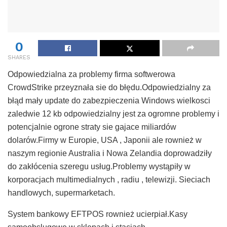
0
SHARES
Odpowiedzialna za problemy firma softwerowa
CrowdStrike przeyznała sie do błędu.Odpowiedzialny za
błąd mały update do zabezpieczenia Windows wielkosci
zaledwie 12 kb odpowiedzialny jest za ogromne problemy i
potencjalnie ogrone straty sie gajace miliardów
dolarów.Firmy w Europie, USA , Japonii ale rownież w
naszym regionie Australia i Nowa Zelandia doprowadziły
do zakłócenia szeregu usług.Problemy wystąpiły w
korporacjach multimedialnych , radiu , telewizji. Sieciach
handlowych, supermarketach.
System bankowy EFTPOS rownież ucierpiał.Kasy