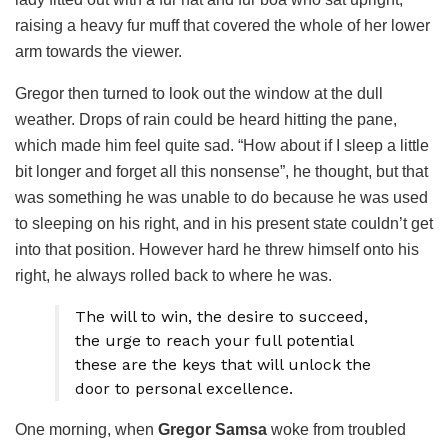
raising a heavy fur muff that covered the whole of her lower
arm towards the viewer.
Gregor then turned to look out the window at the dull
weather. Drops of rain could be heard hitting the pane,
which made him feel quite sad. “How about if I sleep a little
bit longer and forget all this nonsense”, he thought, but that
was something he was unable to do because he was used
to sleeping on his right, and in his present state couldn’t get
into that position. However hard he threw himself onto his
right, he always rolled back to where he was.
The will to win, the desire to succeed,
the urge to reach your full potential
these are the keys that will unlock the
door to personal excellence.
One morning, when
Gregor Samsa
woke from troubled