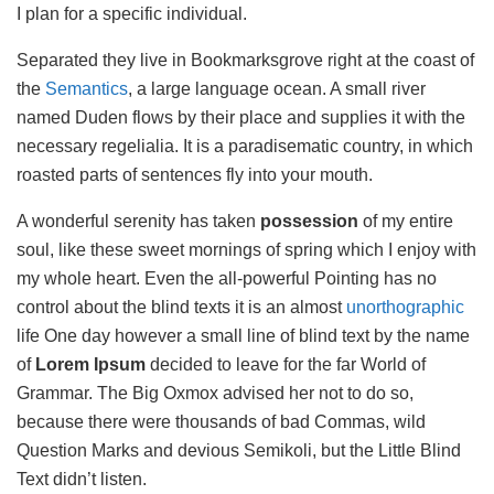
I plan for a specific individual.
Separated they live in Bookmarksgrove right at the coast of
the
Semantics
, a large language ocean. A small river
named Duden flows by their place and supplies it with the
necessary regelialia. It is a paradisematic country, in which
roasted parts of sentences fly into your mouth.
A wonderful serenity has taken
possession
of my entire
soul, like these sweet mornings of spring which I enjoy with
my whole heart. Even the all-powerful Pointing has no
control about the blind texts it is an almost
unorthographic
life One day however a small line of blind text by the name
of
Lorem Ipsum
decided to leave for the far World of
Grammar. The Big Oxmox advised her not to do so,
because there were thousands of bad Commas, wild
Question Marks and devious Semikoli, but the Little Blind
Text didn’t listen.