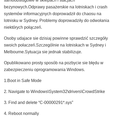
samoobslugowe w sklepach i stacjach
bezynowych.Odprawy pasażerskie na lotniskach i crash
systemów informacyjnych doprowadził do chaosu na
lotnisku w Sydney. Problemy doprowadziły do odwołania
niektórych połączeń.
Osoby udajace sie dzisiaj powinne sprawdzić szczegóły
swoich połaczeń.Szczególnie na lotniskach w Sydney i
Melbourne.Sytuacja sie jednak stabilizuje.
Opublikowano prosty sposób na pozbycie sie błędu w
zabezpieczeniu oprogramowania Windows.
1.Boot in Safe Mode
2. Navigate to Windows\System32\drivers\CrowdStrike
3. Find and delete “C-00000291*.sys”
4. Reboot normally