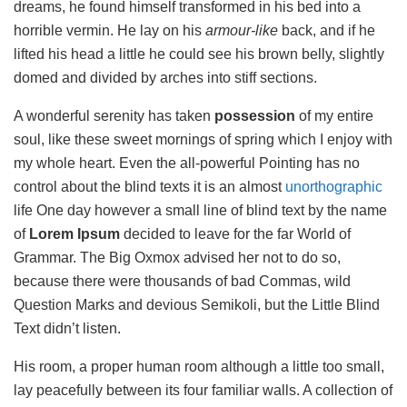
dreams, he found himself transformed in his bed into a
horrible vermin. He lay on his
armour-like
back, and if he
lifted his head a little he could see his brown belly, slightly
domed and divided by arches into stiff sections.
A wonderful serenity has taken
possession
of my entire
soul, like these sweet mornings of spring which I enjoy with
my whole heart. Even the all-powerful Pointing has no
control about the blind texts it is an almost
unorthographic
life One day however a small line of blind text by the name
of
Lorem Ipsum
decided to leave for the far World of
Grammar. The Big Oxmox advised her not to do so,
because there were thousands of bad Commas, wild
Question Marks and devious Semikoli, but the Little Blind
Text didn’t listen.
His room, a proper human room although a little too small,
lay peacefully between its four familiar walls. A collection of