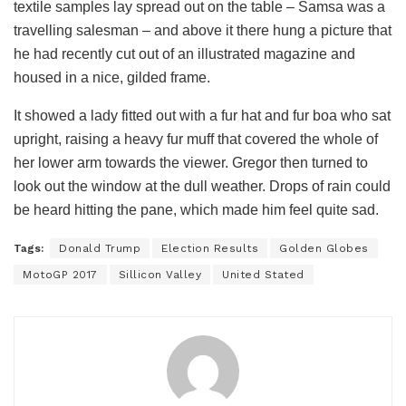
textile samples lay spread out on the table – Samsa was a
travelling salesman – and above it there hung a picture that
he had recently cut out of an illustrated magazine and
housed in a nice, gilded frame.
It showed a lady fitted out with a fur hat and fur boa who sat
upright, raising a heavy fur muff that covered the whole of
her lower arm towards the viewer. Gregor then turned to
look out the window at the dull weather. Drops of rain could
be heard hitting the pane, which made him feel quite sad.
Tags:
Donald Trump
Election Results
Golden Globes
MotoGP 2017
Sillicon Valley
United Stated