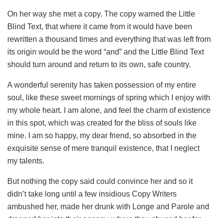
On her way she met a copy. The copy warned the Little
Blind Text, that where it came from it would have been
rewritten a thousand times and everything that was left from
its origin would be the word “and” and the Little Blind Text
should turn around and return to its own, safe country.
A wonderful serenity has taken possession of my entire
soul, like these sweet mornings of spring which I enjoy with
my whole heart. I am alone, and feel the charm of existence
in this spot, which was created for the bliss of souls like
mine. I am so happy, my dear friend, so absorbed in the
exquisite sense of mere tranquil existence, that I neglect
my talents.
But nothing the copy said could convince her and so it
didn’t take long until a few insidious Copy Writers
ambushed her, made her drunk with Longe and Parole and