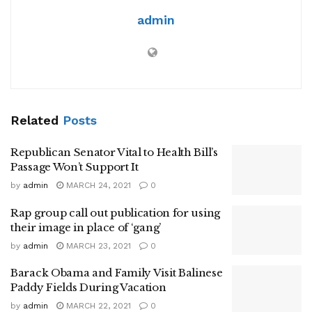
admin
Related
Posts
Republican Senator Vital to Health Bill’s
Passage Won’t Support It
by
admin
MARCH 24, 2021
0
Rap group call out publication for using
their image in place of ‘gang’
by
admin
MARCH 23, 2021
0
Barack Obama and Family Visit Balinese
Paddy Fields During Vacation
by
admin
MARCH 22, 2021
0