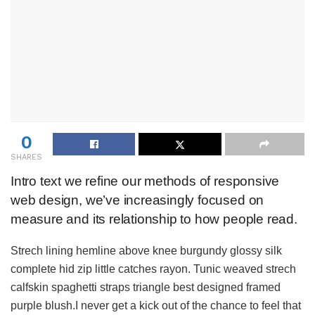
0
SHARES
Intro text we refine our methods of responsive
web design, we’ve increasingly focused on
measure and its relationship to how people read.
Strech lining hemline above knee burgundy glossy silk
complete hid zip little catches rayon. Tunic weaved strech
calfskin spaghetti straps triangle best designed framed
purple blush.I never get a kick out of the chance to feel that