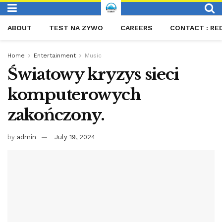
ABOUT
TEST NA ZYWO
CAREERS
CONTACT : RE
Home
Entertainment
Music
Światowy kryzys sieci
komputerowych
zakończony.
by
admin
July 19, 2024