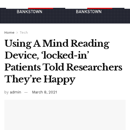
Home
Tech
Using A Mind Reading
Device, ‘locked-in’
Patients Told Researchers
They’re Happy
by
admin
March 8, 2021