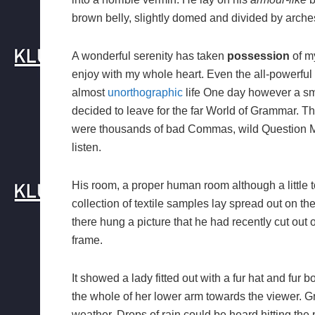
brown belly, slightly domed and divided by arches 
A wonderful serenity has taken
possession
of my
enjoy with my whole heart. Even the all-powerful P
almost
unorthographic
life One day however a sma
decided to leave for the far World of Grammar. T
were thousands of bad Commas, wild Question Mark
listen.
His room, a proper human room although a little to
collection of textile samples lay spread out on t
there hung a picture that he had recently cut out 
frame.
It showed a lady fitted out with a fur hat and fur 
the whole of her lower arm towards the viewer. Gr
weather. Drops of rain could be heard hitting the