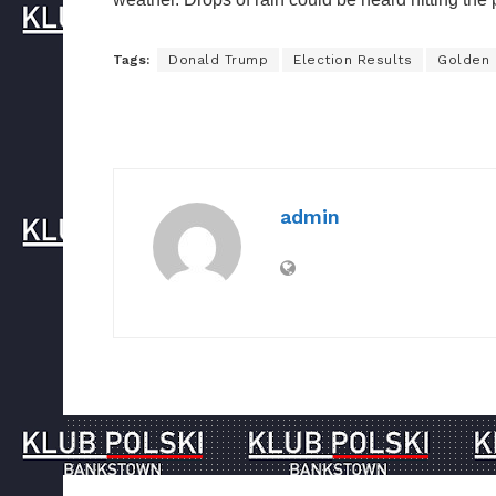
Tags:
Donald Trump
Election Results
Golden
admin