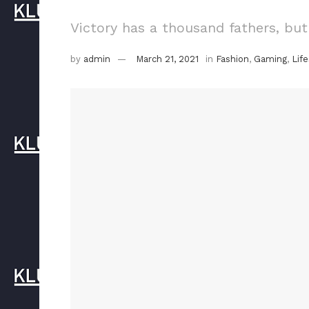
Victory has a thousand fathers, but
by
admin
March 21, 2021
in
Fashion
,
Gaming
,
Life