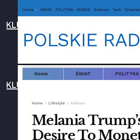
Home
ŚWIAT
POLITYKA
BIZNES
Science
Tech
Enterta
POLSKIE RAD
Home
ŚWIAT
POLITYKA
Home
Lifestyle
Fashion
Melania Trump’s
Desire To Moneti