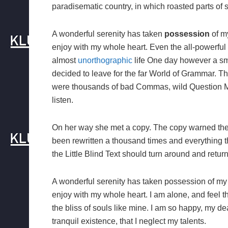
paradisematic country, in which roasted parts of 
A wonderful serenity has taken
possession
of my
enjoy with my whole heart. Even the all-powerful P
almost
unorthographic
life One day however a sma
decided to leave for the far World of Grammar. T
were thousands of bad Commas, wild Question Mark
listen.
On her way she met a copy. The copy warned the L
been rewritten a thousand times and everything th
the Little Blind Text should turn around and return
A wonderful serenity has taken possession of my e
enjoy with my whole heart. I am alone, and feel t
the bliss of souls like mine. I am so happy, my de
tranquil existence, that I neglect my talents.