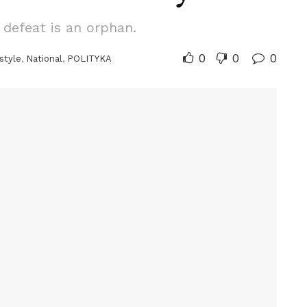
 defeat is an orphan.
0
0
0
style
,
National
,
POLITYKA