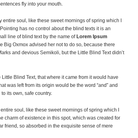
sentences fly into your mouth.
 entire soul, like these sweet mornings of spring which I
ointing has no control about the blind texts it is an
ll line of blind text by the name of
Lorem Ipsum
he Big Oxmox advised her not to do so, because there
s and devious Semikoli, but the Little Blind Text didn’t
ittle Blind Text, that where it came from it would have
at was left from its origin would be the word “and” and
 to its own, safe country.
ntire soul, like these sweet mornings of spring which I
he charm of existence in this spot, which was created for
ar friend, so absorbed in the exquisite sense of mere