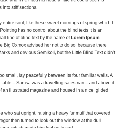
into stiff sections.
 entire soul, like these sweet mornings of spring which I
ointing has no control about the blind texts it is an
ll line of blind text by the name of
Lorem Ipsum
he Big Oxmox advised her not to do so, because there
s and devious Semikoli, but the Little Blind Text didn’t
o small, lay peacefully between its four familiar walls. A
he table – Samsa was a travelling salesman – and above it
of an illustrated magazine and housed in a nice, gilded
boa who sat upright, raising a heavy fur muff that covered
egor then turned to look out the window at the dull
 pane, which made him feel quite sad.