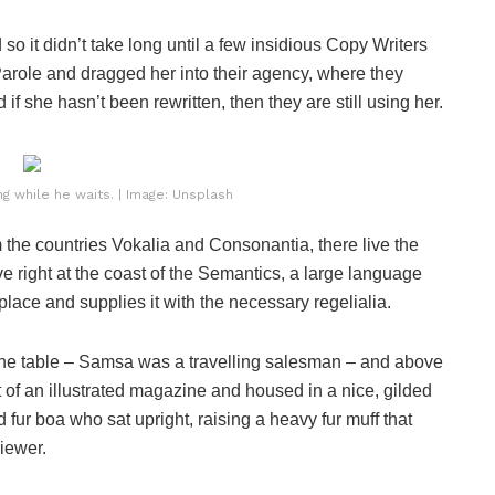
o it didn’t take long until a few insidious Copy Writers
role and dragged her into their agency, where they
if she hasn’t been rewritten, then they are still using her.
 while he waits. | Image: Unsplash
 the countries Vokalia and Consonantia, there live the
e right at the coast of the Semantics, a large language
lace and supplies it with the necessary regelialia.
n the table – Samsa was a travelling salesman – and above
ut of an illustrated magazine and housed in a nice, gilded
nd fur boa who sat upright, raising a heavy fur muff that
iewer.