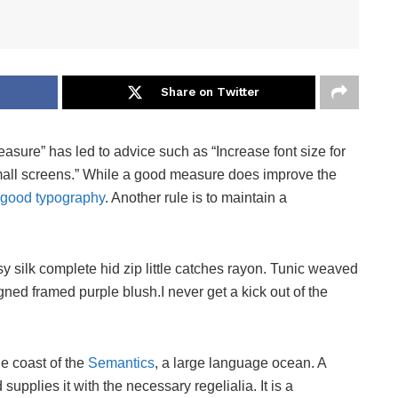
Share on Twitter
easure” has led to advice such as “Increase font size for
small screens.” While a good measure does improve the
good typography
. Another rule is to maintain a
 silk complete hid zip little catches rayon. Tunic weaved
igned framed purple blush.I never get a kick out of the
he coast of the
Semantics
, a large language ocean. A
upplies it with the necessary regelialia. It is a