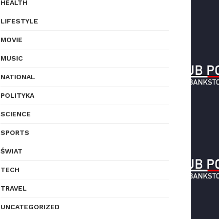
HEALTH
LIFESTYLE
MOVIE
MUSIC
NATIONAL
POLITYKA
SCIENCE
SPORTS
ŚWIAT
TECH
TRAVEL
UNCATEGORIZED