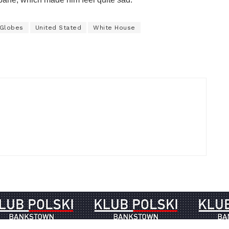
 Globes
United Stated
White House