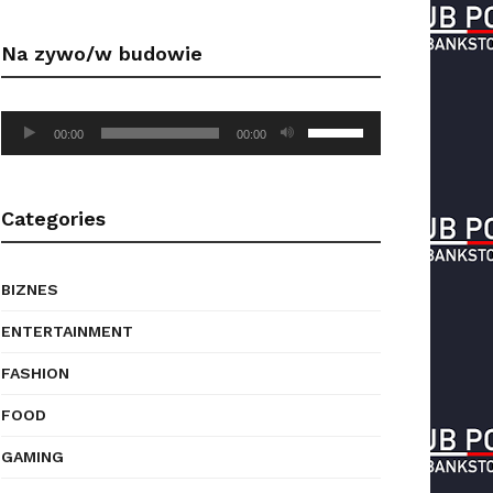
Arrow
keys
Na zywo/w budowie
to
increase
or
Audio
Use
decrease
00:00
00:00
Player
Up/Down
volume.
Arrow
keys
Categories
to
increase
or
BIZNES
decrease
volume.
ENTERTAINMENT
FASHION
FOOD
GAMING