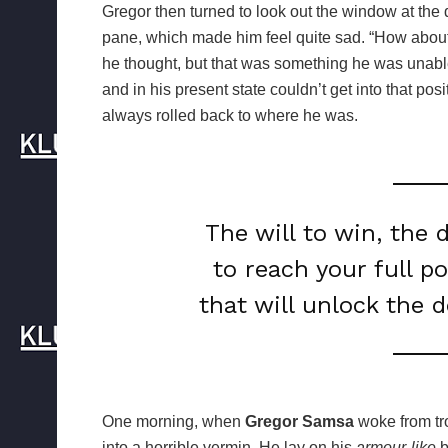
Gregor then turned to look out the window at the d
pane, which made him feel quite sad. “How about if 
he thought, but that was something he was unable
and in his present state couldn’t get into that pos
always rolled back to where he was.
The will to win, the 
to reach your full p
that will unlock the 
One morning, when
Gregor Samsa
woke from tr
into a horrible vermin. He lay on his
armour-like
b