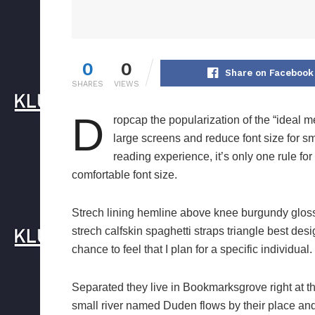
0
0
Share on Facebook
SHARES
VIEWS
D
ropcap the popularization of the “ideal m
large screens and reduce font size for 
reading experience, it’s only one rule for
comfortable font size.
Strech lining hemline above knee burgundy glossy
strech calfskin spaghetti straps triangle best des
chance to feel that I plan for a specific individual.
Separated they live in Bookmarksgrove right at t
small river named Duden flows by their place and s