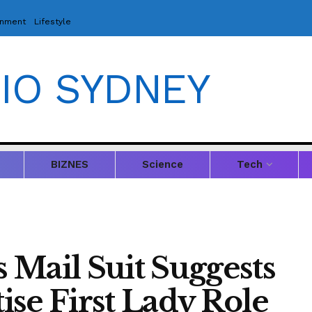
inment
Lifestyle
IO SYDNEY
BIZNES
Science
Tech
 Mail Suit Suggests
se First Lady Role