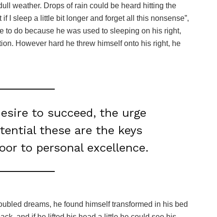
ull weather. Drops of rain could be heard hitting the
I sleep a little bit longer and forget all this nonsense”,
 to do because he was used to sleeping on his right,
ition. However hard he threw himself onto his right, he
desire to succeed, the urge
otential these are the keys
door to personal excellence.
oubled dreams, he found himself transformed in his bed
ack, and if he lifted his head a little he could see his