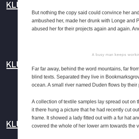
But nothing the copy said could convince her and s
ambushed her, made her drunk with Longe and Pa
abused her for their projects again and again. And 
A busy man keeps working
Far far away, behind the word mountains, far from
blind texts. Separated they live in Bookmarksgrov
ocean. A small river named Duden flows by their p
A collection of textile samples lay spread out o
it there hung a picture that he had recently cut o
frame. It showed a lady fitted out with a fur hat a
covered the whole of her lower arm towards the v