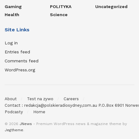
Gaming
POLITYKA
Uncategorized
Health
Science
Site Links
Log in
Entries feed
Comments feed
WordPress.org
About
Test na zywo
Careers
Contact : redakcja@polskieradiosydney,com.au P.O.Box 6901 Norw
Podcasty
Home
© 2026
JNews
- Premium WordPress news & magazine theme by
Jegtheme
.