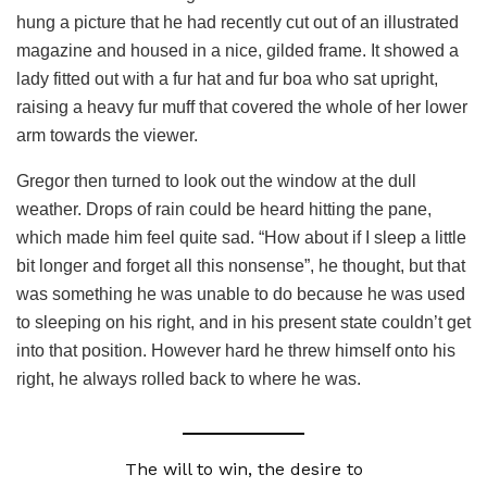
hung a picture that he had recently cut out of an illustrated
magazine and housed in a nice, gilded frame. It showed a
lady fitted out with a fur hat and fur boa who sat upright,
raising a heavy fur muff that covered the whole of her lower
arm towards the viewer.
Gregor then turned to look out the window at the dull
weather. Drops of rain could be heard hitting the pane,
which made him feel quite sad. “How about if I sleep a little
bit longer and forget all this nonsense”, he thought, but that
was something he was unable to do because he was used
to sleeping on his right, and in his present state couldn’t get
into that position. However hard he threw himself onto his
right, he always rolled back to where he was.
The will to win, the desire to