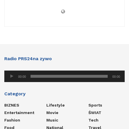
Radio PRS24na zywo
Audio
00:00
00:00
Player
Category
BIZNES
Lifestyle
Sports
Entertainment
Movie
ŚWIAT
Fashion
Music
Tech
Food
National
Travel