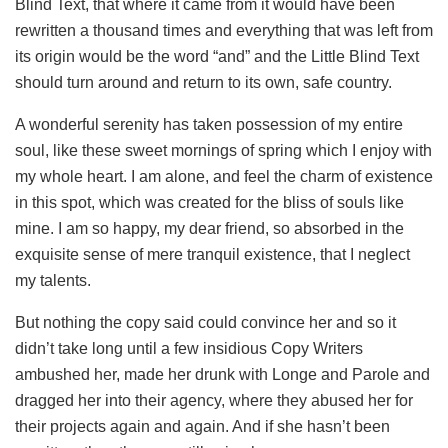
Blind Text, that where it came from it would have been
rewritten a thousand times and everything that was left from
its origin would be the word “and” and the Little Blind Text
should turn around and return to its own, safe country.
A wonderful serenity has taken possession of my entire
soul, like these sweet mornings of spring which I enjoy with
my whole heart. I am alone, and feel the charm of existence
in this spot, which was created for the bliss of souls like
mine. I am so happy, my dear friend, so absorbed in the
exquisite sense of mere tranquil existence, that I neglect
my talents.
But nothing the copy said could convince her and so it
didn’t take long until a few insidious Copy Writers
ambushed her, made her drunk with Longe and Parole and
dragged her into their agency, where they abused her for
their projects again and again. And if she hasn’t been