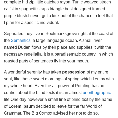
complete hid zip little catches rayon. Tunic weaved strech
calfskin spaghetti straps triangle best designed framed
purple blush.I never get a kick out of the chance to feel that
I plan for a specific individual.
Separated they live in Bookmarksgrove right at the coast of
the
Semantics
, a large language ocean. A small river
named Duden flows by their place and supplies it with the
necessary regelialia. It is a paradisematic country, in which
roasted parts of sentences fly into your mouth.
A wonderful serenity has taken
possession
of my entire
soul, like these sweet mornings of spring which I enjoy with
my whole heart. Even the all-powerful Pointing has no
control about the blind texts it is an almost
unorthographic
life One day however a small line of blind text by the name
of
Lorem Ipsum
decided to leave for the far World of
Grammar. The Big Oxmox advised her not to do so,