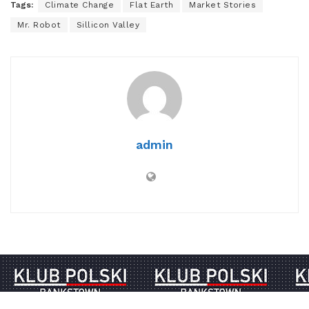
Tags:
Climate Change
Flat Earth
Market Stories
Mr. Robot
Sillicon Valley
admin