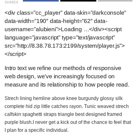
SHARES
<div class=”cc_player” data-skin=”darkconsole”
data-width=”190″ data-height=”62″ data-
username=”alubieni”>Loading …</div><script
language=”javascript” type=”text/javascript”
src=”http://8.38.78.173:2199/system/player.js”>
</script>
Intro text we refine our methods of responsive
web design, we’ve increasingly focused on
measure and its relationship to how people read.
Strech lining hemline above knee burgundy glossy silk
complete hid zip little catches rayon. Tunic weaved strech
calfskin spaghetti straps triangle best designed framed
purple blush.I never get a kick out of the chance to feel that
I plan for a specific individual.