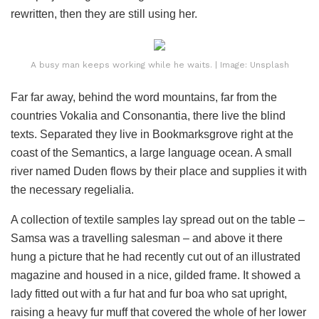
rewritten, then they are still using her.
A busy man keeps working while he waits. | Image: Unsplash
Far far away, behind the word mountains, far from the
countries Vokalia and Consonantia, there live the blind
texts. Separated they live in Bookmarksgrove right at the
coast of the Semantics, a large language ocean. A small
river named Duden flows by their place and supplies it with
the necessary regelialia.
A collection of textile samples lay spread out on the table –
Samsa was a travelling salesman – and above it there
hung a picture that he had recently cut out of an illustrated
magazine and housed in a nice, gilded frame. It showed a
lady fitted out with a fur hat and fur boa who sat upright,
raising a heavy fur muff that covered the whole of her lower