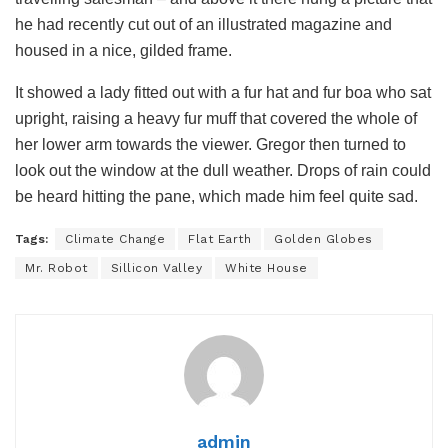
he had recently cut out of an illustrated magazine and
housed in a nice, gilded frame.
It showed a lady fitted out with a fur hat and fur boa who sat
upright, raising a heavy fur muff that covered the whole of
her lower arm towards the viewer. Gregor then turned to
look out the window at the dull weather. Drops of rain could
be heard hitting the pane, which made him feel quite sad.
Tags:
Climate Change
Flat Earth
Golden Globes
Mr. Robot
Sillicon Valley
White House
admin