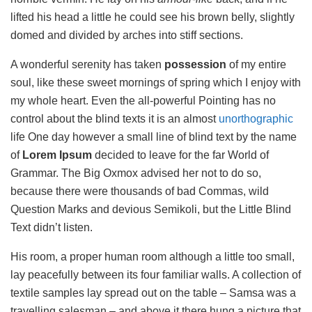
lifted his head a little he could see his brown belly, slightly
domed and divided by arches into stiff sections.
A wonderful serenity has taken
possession
of my entire
soul, like these sweet mornings of spring which I enjoy with
my whole heart. Even the all-powerful Pointing has no
control about the blind texts it is an almost
unorthographic
life One day however a small line of blind text by the name
of
Lorem Ipsum
decided to leave for the far World of
Grammar. The Big Oxmox advised her not to do so,
because there were thousands of bad Commas, wild
Question Marks and devious Semikoli, but the Little Blind
Text didn’t listen.
His room, a proper human room although a little too small,
lay peacefully between its four familiar walls. A collection of
textile samples lay spread out on the table – Samsa was a
travelling salesman – and above it there hung a picture that