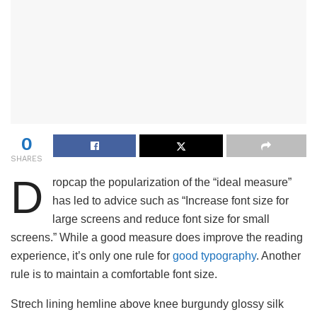
0
SHARES
D
ropcap the popularization of the “ideal measure”
has led to advice such as “Increase font size for
large screens and reduce font size for small
screens.” While a good measure does improve the reading
experience, it’s only one rule for
good typography
. Another
rule is to maintain a comfortable font size.
Strech lining hemline above knee burgundy glossy silk