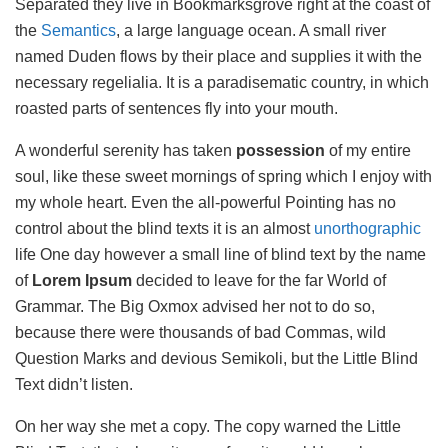
Separated they live in Bookmarksgrove right at the coast of
the
Semantics
, a large language ocean. A small river
named Duden flows by their place and supplies it with the
necessary regelialia. It is a paradisematic country, in which
roasted parts of sentences fly into your mouth.
A wonderful serenity has taken
possession
of my entire
soul, like these sweet mornings of spring which I enjoy with
my whole heart. Even the all-powerful Pointing has no
control about the blind texts it is an almost
unorthographic
life One day however a small line of blind text by the name
of
Lorem Ipsum
decided to leave for the far World of
Grammar. The Big Oxmox advised her not to do so,
because there were thousands of bad Commas, wild
Question Marks and devious Semikoli, but the Little Blind
Text didn’t listen.
On her way she met a copy. The copy warned the Little