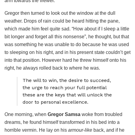
arm towards the viewer.
Gregor then turned to look out the window at the dull
weather. Drops of rain could be heard hitting the pane,
which made him feel quite sad. “How about if I sleep a little
bit longer and forget all this nonsense”, he thought, but that
was something he was unable to do because he was used
to sleeping on his right, and in his present state couldn’t get
into that position. However hard he threw himself onto his
right, he always rolled back to where he was.
The will to win, the desire to succeed,
the urge to reach your full potential
these are the keys that will unlock the
door to personal excellence.
One morning, when
Gregor Samsa
woke from troubled
dreams, he found himself transformed in his bed into a
horrible vermin. He lay on his
armour-like
back, and if he