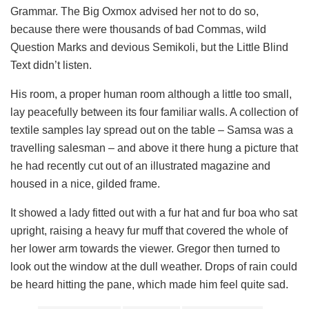
Grammar. The Big Oxmox advised her not to do so,
because there were thousands of bad Commas, wild
Question Marks and devious Semikoli, but the Little Blind
Text didn’t listen.
His room, a proper human room although a little too small,
lay peacefully between its four familiar walls. A collection of
textile samples lay spread out on the table – Samsa was a
travelling salesman – and above it there hung a picture that
he had recently cut out of an illustrated magazine and
housed in a nice, gilded frame.
It showed a lady fitted out with a fur hat and fur boa who sat
upright, raising a heavy fur muff that covered the whole of
her lower arm towards the viewer. Gregor then turned to
look out the window at the dull weather. Drops of rain could
be heard hitting the pane, which made him feel quite sad.