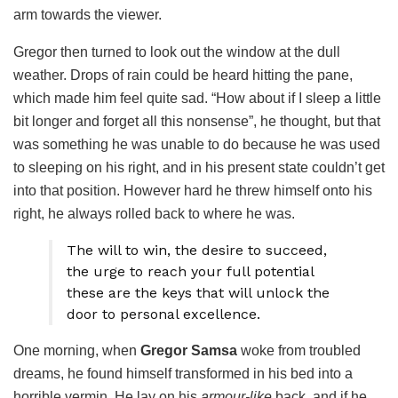
arm towards the viewer.
Gregor then turned to look out the window at the dull
weather. Drops of rain could be heard hitting the pane,
which made him feel quite sad. “How about if I sleep a little
bit longer and forget all this nonsense”, he thought, but that
was something he was unable to do because he was used
to sleeping on his right, and in his present state couldn’t get
into that position. However hard he threw himself onto his
right, he always rolled back to where he was.
The will to win, the desire to succeed,
the urge to reach your full potential
these are the keys that will unlock the
door to personal excellence.
One morning, when
Gregor Samsa
woke from troubled
dreams, he found himself transformed in his bed into a
horrible vermin. He lay on his
armour-like
back, and if he