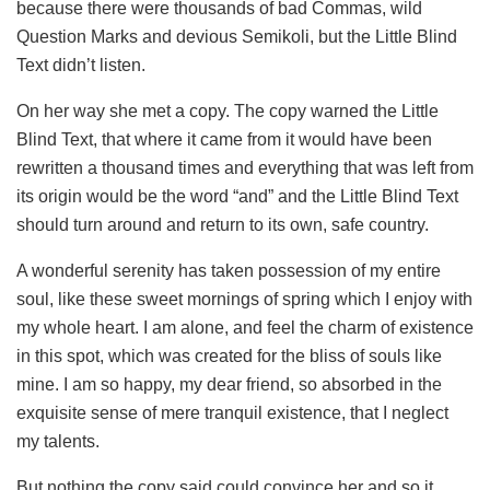
because there were thousands of bad Commas, wild
Question Marks and devious Semikoli, but the Little Blind
Text didn’t listen.
On her way she met a copy. The copy warned the Little
Blind Text, that where it came from it would have been
rewritten a thousand times and everything that was left from
its origin would be the word “and” and the Little Blind Text
should turn around and return to its own, safe country.
A wonderful serenity has taken possession of my entire
soul, like these sweet mornings of spring which I enjoy with
my whole heart. I am alone, and feel the charm of existence
in this spot, which was created for the bliss of souls like
mine. I am so happy, my dear friend, so absorbed in the
exquisite sense of mere tranquil existence, that I neglect
my talents.
But nothing the copy said could convince her and so it