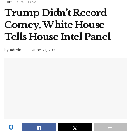
Home
POLITYKA
Trump Didn’t Record
Comey, White House
Tells House Intel Panel
by
admin
June 21, 2021
0