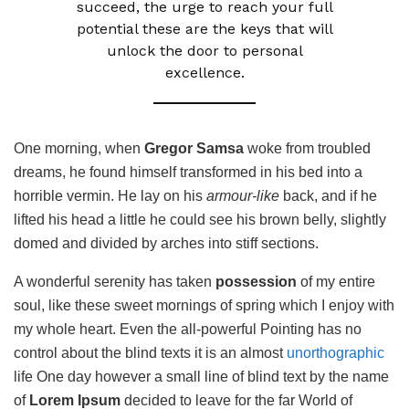
succeed, the urge to reach your full
potential these are the keys that will
unlock the door to personal
excellence.
One morning, when
Gregor Samsa
woke from troubled
dreams, he found himself transformed in his bed into a
horrible vermin. He lay on his
armour-like
back, and if he
lifted his head a little he could see his brown belly, slightly
domed and divided by arches into stiff sections.
A wonderful serenity has taken
possession
of my entire
soul, like these sweet mornings of spring which I enjoy with
my whole heart. Even the all-powerful Pointing has no
control about the blind texts it is an almost
unorthographic
life One day however a small line of blind text by the name
of
Lorem Ipsum
decided to leave for the far World of