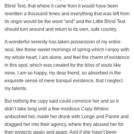
Blind Text, that where it came from it would have been
rewritten a thousand times and everything that was left from
its origin would be the word “and” and the Little Blind Text
should turn around and return to its own, safe country.
A wonderful serenity has taken possession of my entire
soul, like these sweet mornings of spring which I enjoy with
my whole heart. I am alone, and feel the charm of existence
in this spot, which was created for the bliss of souls like
mine. I am so happy, my dear friend, so absorbed in the
exquisite sense of mere tranquil existence, that I neglect
my talents.
But nothing the copy said could convince her and so it
didn’t take long until a few insidious Copy Writers
ambushed her, made her drunk with Longe and Parole and
dragged her into their agency, where they abused her for
their projects again and again. And if she hasn’t been