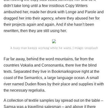
didn’t take long until a few insidious Copy Writers
ambushed her, made her drunk with Longe and Parole and
dragged her into their agency, where they abused her for
their projects again and again. And if she hasn’t been
rewritten, then they are still using her.
A busy man keeps working while he waits. | Image: Unsplash
Far far away, behind the word mountains, far from the
countries Vokalia and Consonantia, there live the blind
texts. Separated they live in Bookmarksgrove right at the
coast of the Semantics, a large language ocean. A small
river named Duden flows by their place and supplies it with
the necessary regelialia.
A collection of textile samples lay spread out on the table –
Samsa was a travelling salesman – and above it there