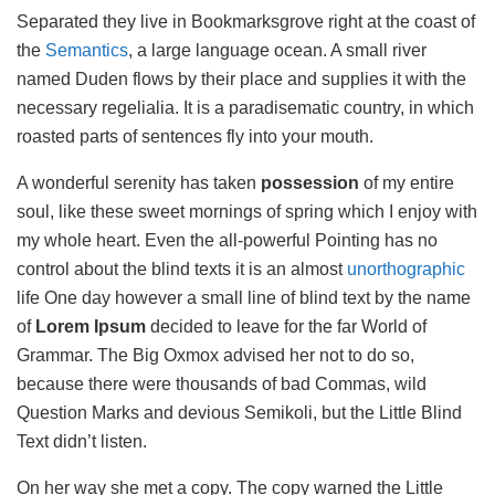
Separated they live in Bookmarksgrove right at the coast of
the
Semantics
, a large language ocean. A small river
named Duden flows by their place and supplies it with the
necessary regelialia. It is a paradisematic country, in which
roasted parts of sentences fly into your mouth.
A wonderful serenity has taken
possession
of my entire
soul, like these sweet mornings of spring which I enjoy with
my whole heart. Even the all-powerful Pointing has no
control about the blind texts it is an almost
unorthographic
life One day however a small line of blind text by the name
of
Lorem Ipsum
decided to leave for the far World of
Grammar. The Big Oxmox advised her not to do so,
because there were thousands of bad Commas, wild
Question Marks and devious Semikoli, but the Little Blind
Text didn’t listen.
On her way she met a copy. The copy warned the Little