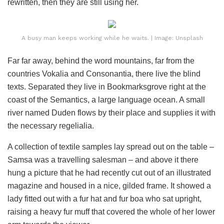
rewritten, then they are still using her.
A busy man keeps working while he waits. | Image: Unsplash
Far far away, behind the word mountains, far from the
countries Vokalia and Consonantia, there live the blind
texts. Separated they live in Bookmarksgrove right at the
coast of the Semantics, a large language ocean. A small
river named Duden flows by their place and supplies it with
the necessary regelialia.
A collection of textile samples lay spread out on the table –
Samsa was a travelling salesman – and above it there
hung a picture that he had recently cut out of an illustrated
magazine and housed in a nice, gilded frame. It showed a
lady fitted out with a fur hat and fur boa who sat upright,
raising a heavy fur muff that covered the whole of her lower