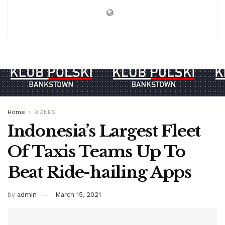
Home
BIZNES
Indonesia’s Largest Fleet
Of Taxis Teams Up To
Beat Ride-hailing Apps
by
admin
March 15, 2021