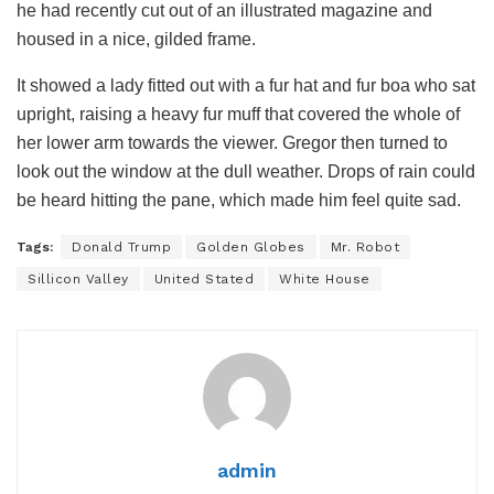
he had recently cut out of an illustrated magazine and
housed in a nice, gilded frame.
It showed a lady fitted out with a fur hat and fur boa who sat
upright, raising a heavy fur muff that covered the whole of
her lower arm towards the viewer. Gregor then turned to
look out the window at the dull weather. Drops of rain could
be heard hitting the pane, which made him feel quite sad.
Tags:
Donald Trump
Golden Globes
Mr. Robot
Sillicon Valley
United Stated
White House
admin