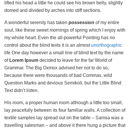
lifted his head a little he could see his brown belly, slightly
domed and divided by arches into stiff sections.
A wonderful serenity has taken
possession
of my entire
soul, like these sweet mornings of spring which I enjoy with
my whole heart. Even the all-powerful Pointing has no
control about the blind texts it is an almost
unorthographic
life One day however a small line of blind text by the name
of
Lorem Ipsum
decided to leave for the far World of
Grammar. The Big Oxmox advised her not to do so,
because there were thousands of bad Commas, wild
Question Marks and devious Semikoli, but the Little Blind
Text didn’t listen.
His room, a proper human room although a little too small,
lay peacefully between its four familiar walls. A collection of
textile samples lay spread out on the table – Samsa was a
travelling salesman – and above it there hung a picture that