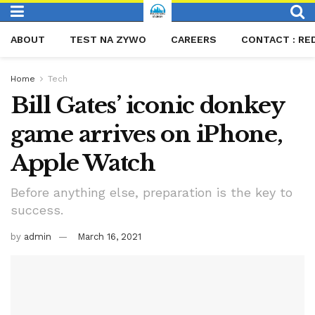
ABOUT
TEST NA ZYWO
CAREERS
CONTACT : RE
Home
Tech
Bill Gates’ iconic donkey
game arrives on iPhone,
Apple Watch
Before anything else, preparation is the key to
success.
by
admin
March 16, 2021