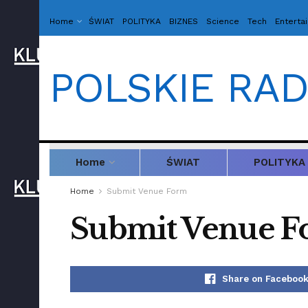
Home
ŚWIAT
POLITYKA
BIZNES
Science
Tech
Enterta
POLSKIE RAD
Home
ŚWIAT
POLITYKA
Home
Submit Venue Form
Submit Venue 
Share on Faceboo