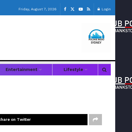
Friday, August 7, 2026
Login
Entertainment
Lifestyle
Share on Twitter