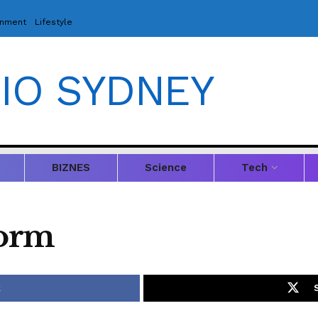
inment
Lifestyle
IO SYDNEY
BIZNES
Science
Tech
Form
k