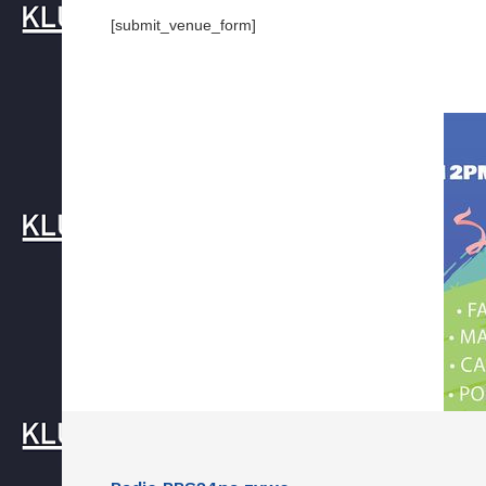
[submit_venue_form]