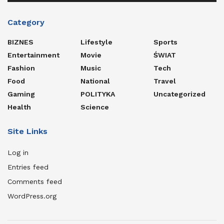
Category
BIZNES
Lifestyle
Sports
Entertainment
Movie
ŚWIAT
Fashion
Music
Tech
Food
National
Travel
Gaming
POLITYKA
Uncategorized
Health
Science
Site Links
Log in
Entries feed
Comments feed
WordPress.org