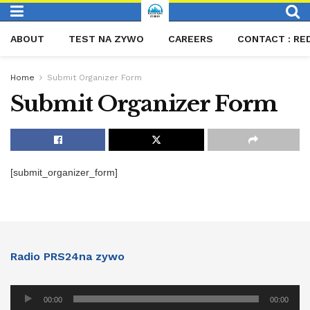
ABOUT
TEST NA ZYWO
CAREERS
CONTACT : RE
Home
Submit Organizer Form
Submit Organizer Form
[submit_organizer_form]
Radio PRS24na zywo
Audio
00:00
00:00
Player