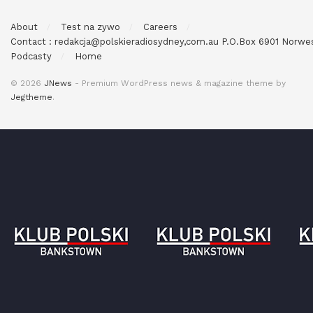
About
Test na zywo
Careers
Contact : redakcja@polskieradiosydney,com.au P.O.Box 6901 Norw
Podcasty
Home
© 2026
JNews
- Premium WordPress news & magazine theme by
Jegtheme
.