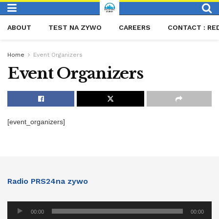
ABOUT
TEST NA ZYWO
CAREERS
CONTACT : RE
Home
Event Organizers
Event Organizers
[event_organizers]
Radio PRS24na zywo
Audio
00:00
00:00
Player