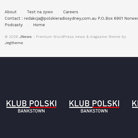
About
Test na zywo
Careers
Contact : redakcja@polskieradiosydney,com.au P.O.Box 6901 Norw
Podcasty
Home
© 2026
JNews
- Premium WordPress news & magazine theme by
Jegtheme
.