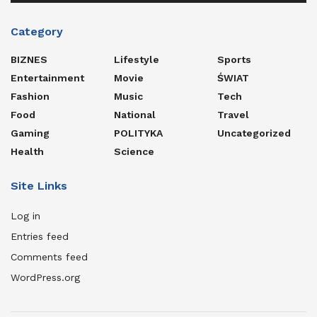
Category
BIZNES
Lifestyle
Sports
Entertainment
Movie
ŚWIAT
Fashion
Music
Tech
Food
National
Travel
Gaming
POLITYKA
Uncategorized
Health
Science
Site Links
Log in
Entries feed
Comments feed
WordPress.org